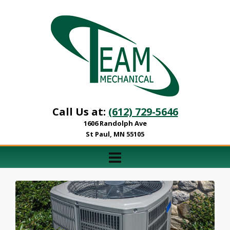
Call Us at:
(612) 729-5646
1606 Randolph Ave
St Paul, MN 55105