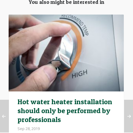
You also might be interested in
Hot water heater installation
should only be performed by
professionals
Sep 28, 2019