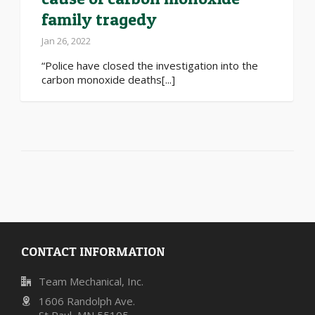
family tragedy
Jan 26, 2022
“Police have closed the investigation into the
carbon monoxide deaths[...]
CONTACT INFORMATION
Team Mechanical, Inc.
1606 Randolph Ave.