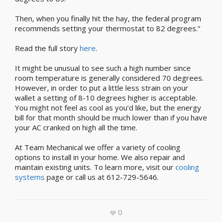
Then, when you finally hit the hay, the federal program
recommends setting your thermostat to 82 degrees.”
Read the full story
here
.
It might be unusual to see such a high number since
room temperature is generally considered 70 degrees.
However, in order to put a little less strain on your
wallet a setting of 8-10 degrees higher is acceptable.
You might not feel as cool as you’d like, but the energy
bill for that month should be much lower than if you have
your AC cranked on high all the time.
At Team Mechanical we offer a variety of cooling
options to install in your home. We also repair and
maintain existing units. To learn more, visit our
cooling
systems
page or call us at 612-729-5646.
0