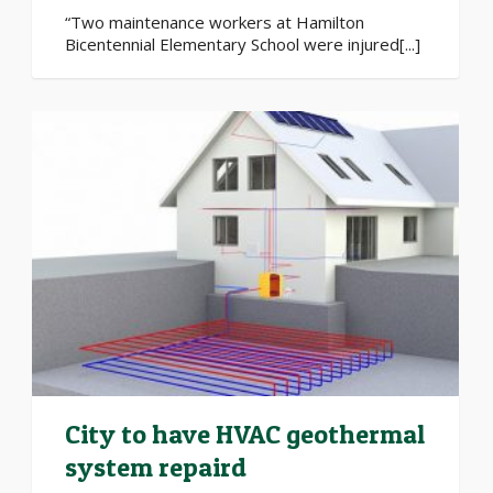
“Two maintenance workers at Hamilton
Bicentennial Elementary School were injured[...]
City to have HVAC geothermal
system repaird