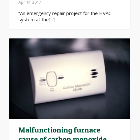
Apr 14, 2017
“An emergency repair project for the HVAC
system at the[...]
Malfunctioning furnace
cause of carbon monoxide