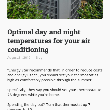
Optimal day and night
temperatures for your air
conditioning
August 21, 2019
Blog
“Energy Star recommends that, in order to reduce costs
and energy usage, you should set your thermostat as
high as comfortably possible through the summer.
Specifically, they say you should set your thermostat to
78 degrees while you’re home.
Spending the day out? Turn that thermostat up 7
degrees to 85.