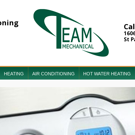
oning
Cal
160
St P
HEATING
AIR CONDITIONING
HOT WATER HEATING