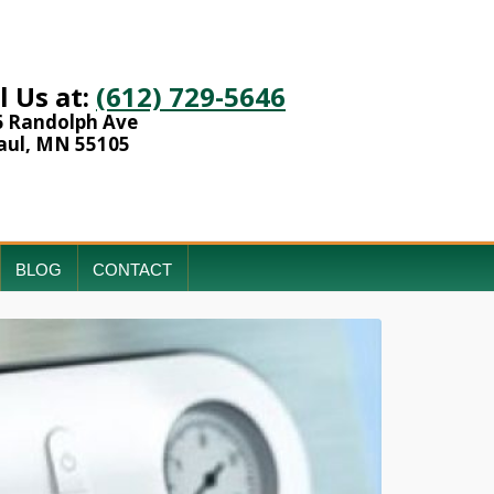
l Us at:
(612) 729-5646
6 Randolph Ave
aul, MN 55105
BLOG
CONTACT