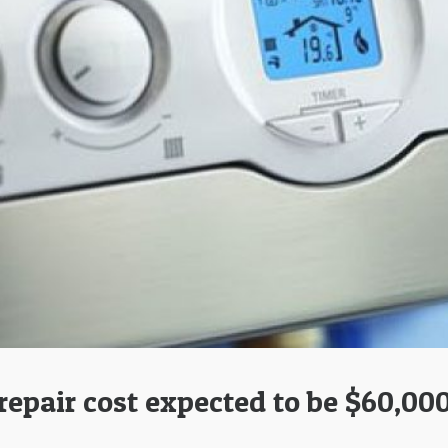
repair cost expected to be $60,00