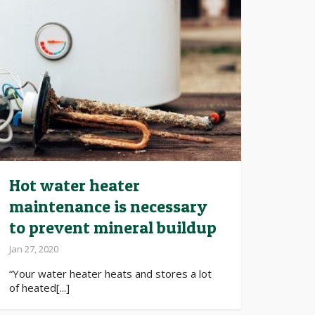
Hot water heater
maintenance is necessary
to prevent mineral buildup
Jan 27, 2020
“Your water heater heats and stores a lot
of heated[...]