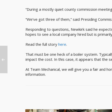
“During a mostly quiet county commission meeting
“We’ve got three of them,” said Presiding Commissi
Responding to questions, Newkirk said he expects 
hopes to see a local company hired but is primaril
Read the full story
here
.
That must be one heck of a boiler system. Typicall
impact the cost. In this case, it appears that the s
At Team Mechanical, we will give you a fair and ho
information.