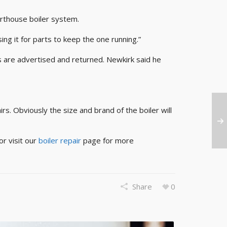
rthouse boiler system.
ng it for parts to keep the one running.”
s are advertised and returned. Newkirk said he
s. Obviously the size and brand of the boiler will
or visit our
boiler repair
page for more
Share
0