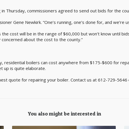
 in Thursday, commissioners agreed to send out bids for the cou
oner Gene Newkirk. “One’s running, one’s done for, and we’re usi
the cost will be in the range of $60,000 but won’t know until bid
y concerned about the cost to the county.”
y, residential boilers can cost anywhere from $175-$600 for repair
et up is quite elaborate.
nest quote for repairing your boiler. Contact us at 612-729-5646 
You also might be interested in