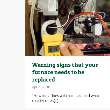
Warning signs that your
furnace needs to be
replaced
Apr 23, 2018
“How long does a furnace last and what
exactly does[...]