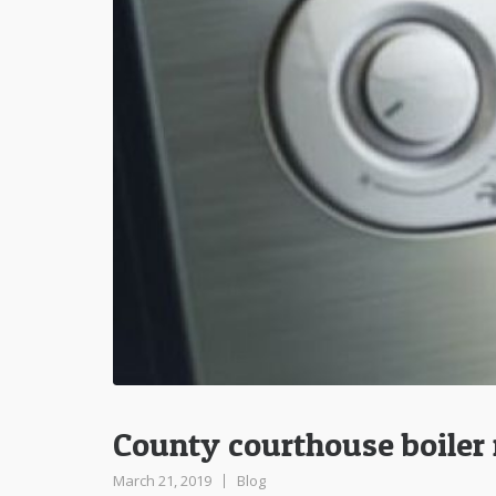
County courthouse boiler 
March 21, 2019
Blog