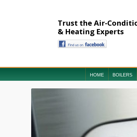
Trust the Air-Conditi
& Heating Experts
HOME
BOILERS