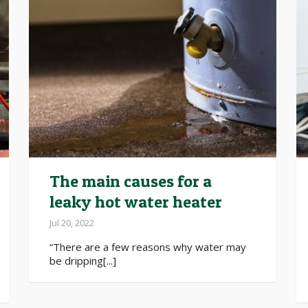
The main causes for a
leaky hot water heater
Jul 20, 2022
“There are a few reasons why water may
be dripping[...]