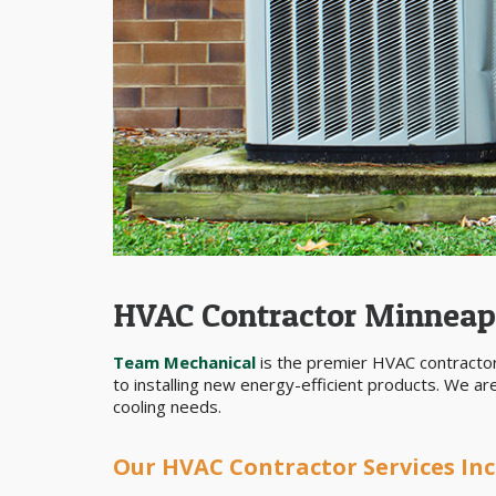
HVAC Contractor Minneap
Team Mechanical
is the premier HVAC contractor
to installing new energy-efficient products. We a
cooling needs.
Our HVAC Contractor Services Inc