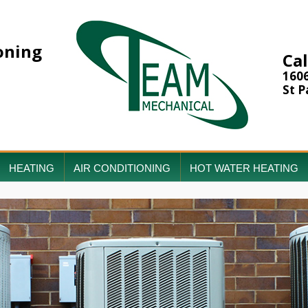
oning
Cal
160
St P
HEATING
AIR CONDITIONING
HOT WATER HEATING