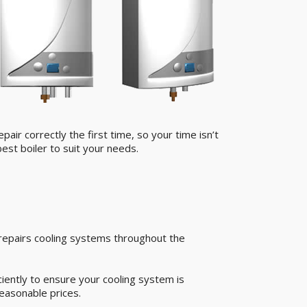
air correctly the first time, so your time isn’t
est boiler to suit your needs.
 repairs cooling systems throughout the
iently to ensure your cooling system is
easonable prices.