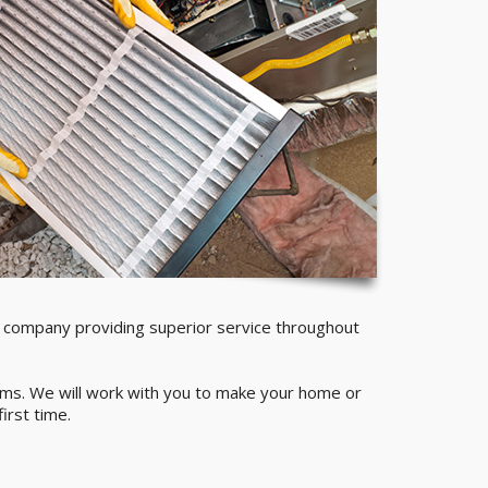
company providing superior service throughout
stems. We will work with you to make your home or
irst time.