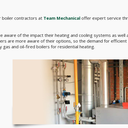
 boiler contractors at
Team Mechanical
offer expert service th
ware of the impact their heating and cooling systems as well as
omers are more aware of their options, so the demand for efficient 
 gas and oil-fired boilers for residential heating.