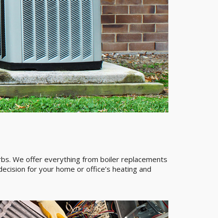
urbs. We offer everything from boiler replacements
ecision for your home or office’s heating and