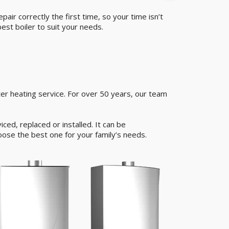
air correctly the first time, so your time isn’t
est boiler to suit your needs.
er heating service. For over 50 years, our team
ed, replaced or installed. It can be
oose the best one for your family’s needs.