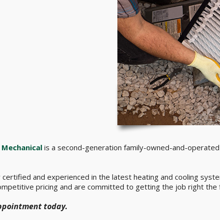
Mechanical
is a second-generation family-owned-and-operated 
ly certified and experienced in the latest heating and cooling sy
mpetitive pricing and are committed to getting the job right the f
appointment today.