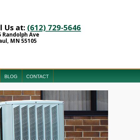
l Us at:
(612) 729-5646
6 Randolph Ave
aul, MN 55105
BLOG
CONTACT