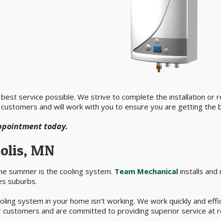
est service possible. We strive to complete the installation or rep
 customers and will work with you to ensure you are getting the b
appointment today.
olis, MN
the summer is the cooling system.
Team Mechanical
installs and
es suburbs.
ling system in your home isn’t working. We work quickly and effic
 customers and are committed to providing superior service at r