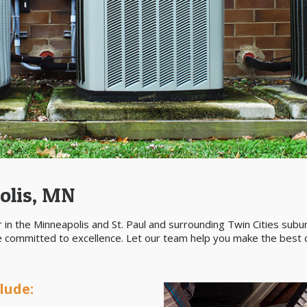
olis, MN
 in the Minneapolis and St. Paul and surrounding Twin Cities sub
re committed to excellence. Let our team help you make the best d
lude: