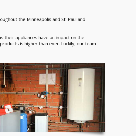
roughout the Minneapolis and St. Paul and
 their appliances have an impact on the
products is higher than ever. Luckily, our team