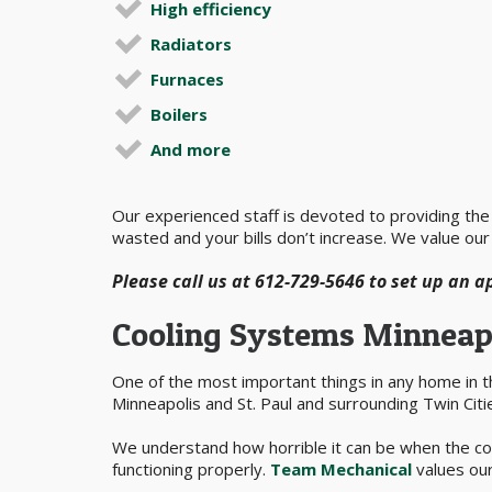
High efficiency
Radiators
Furnaces
Boilers
And more
Our experienced staff is devoted to providing the b
wasted and your bills don’t increase. We value our
Please call us at 612-729-5646 to set up an 
Cooling Systems Minneap
One of the most important things in any home in 
Minneapolis and St. Paul and surrounding Twin Citi
We understand how horrible it can be when the coo
functioning properly.
Team Mechanical
values our