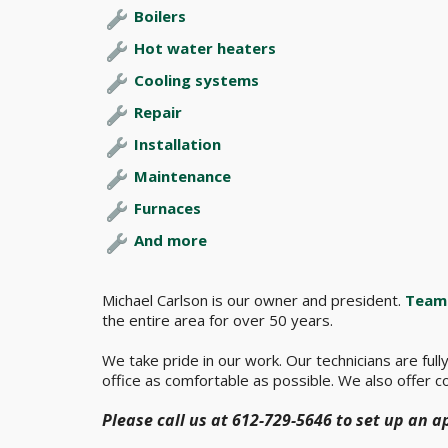
Boilers
Hot water heaters
Cooling systems
Repair
Installation
Maintenance
Furnaces
And more
Michael Carlson is our owner and president.
Team 
the entire area for over 50 years.
We take pride in our work. Our technicians are ful
office as comfortable as possible. We also offer co
Please call us at 612-729-5646 to set up an 