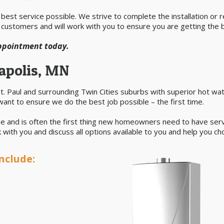
est service possible. We strive to complete the installation or rep
 customers and will work with you to ensure you are getting the b
appointment today.
apolis, MN
. Paul and surrounding Twin Cities suburbs with superior hot wat
want to ensure we do the best job possible – the first time.
e and is often the first thing new homeowners need to have servic
with you and discuss all options available to you and help you ch
nclude: