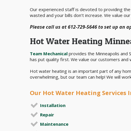
Our experienced staff is devoted to providing the b
wasted and your bills don’t increase. We value our
Please call us at 612-729-5646 to set up an 
Hot Water Heating Minne
Team Mechanical
provides the Minneapolis and St
has put quality first. We value our customers and 
Hot water heating is an important part of any hom
overwhelming, but our team can help! We will work 
Our Hot Water Heating Services I
Installation
Repair
Maintenance