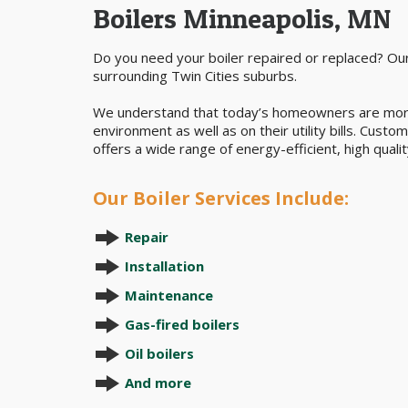
Boilers Minneapolis, MN
Do you need your boiler repaired or replaced? Our
surrounding Twin Cities suburbs.
We understand that today’s homeowners are more a
environment as well as on their utility bills. Cust
offers a wide range of energy-efficient, high quality
Our Boiler Services Include:
Repair
Installation
Maintenance
Gas-fired boilers
Oil boilers
And more