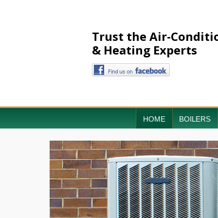
Trust the Air-Conditi
& Heating Experts
HOME
BOILERS