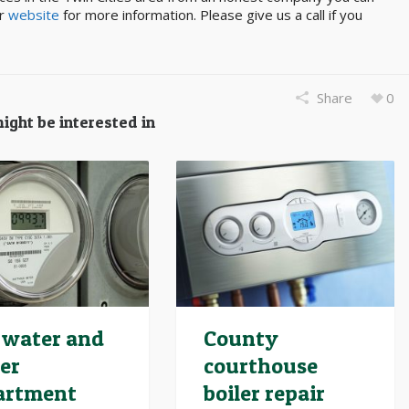
ur
website
for more information. Please give us a call if you
Share
0
ight be interested in
 water and
County
er
courthouse
artment
boiler repair