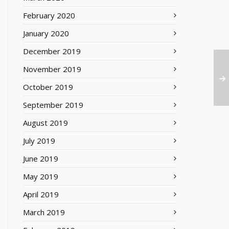
February 2020
January 2020
December 2019
November 2019
October 2019
September 2019
August 2019
July 2019
June 2019
May 2019
April 2019
March 2019