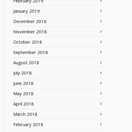
February 2019
January 2019
December 2018
November 2018
October 2018
September 2018
August 2018
July 2018
June 2018
May 2018
April 2018
March 2018
February 2018