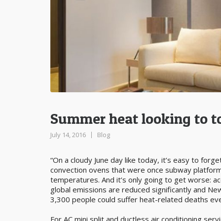
Summer heat looking to t
July 14, 2016
Blog
“On a cloudy June day like today, it’s easy to forget
convection ovens that were once subway platform
temperatures. And it’s only going to get worse: a
global emissions are reduced significantly and Ne
3,300 people could suffer heat-related deaths ev
For AC mini split and ductless air conditioning se