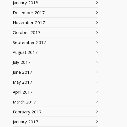
January 2018
December 2017
November 2017
October 2017
September 2017
August 2017
July 2017
June 2017
May 2017
April 2017
March 2017
February 2017
January 2017