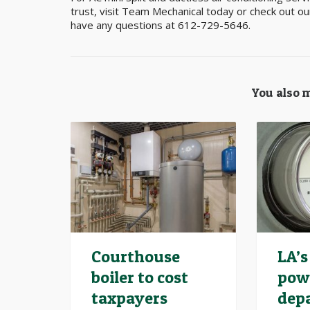
trust, visit Team Mechanical today or check out o
have any questions at 612-729-5646.
You also m
Courthouse
LA’s
boiler to cost
pow
taxpayers
dep