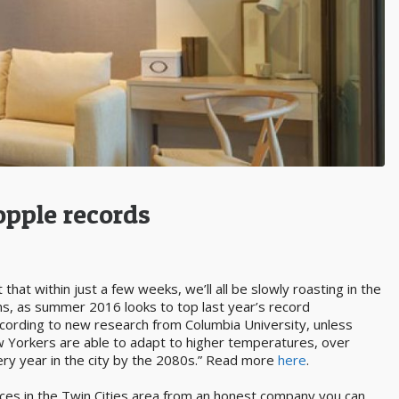
opple records
 that within just a few weeks, we’ll all be slowly roasting in the
s, as summer 2016 looks to top last year’s record
ccording to new research from Columbia University, unless
w Yorkers are able to adapt to higher temperatures, over
ery year in the city by the 2080s.” Read more
here
.
rvices in the Twin Cities area from an honest company you can