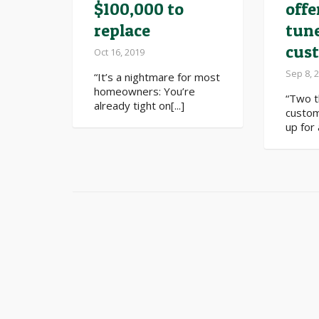
$100,000 to
offe
replace
tun
cus
Oct 16, 2019
Sep 8, 
“It’s a nightmare for most
homeowners: You’re
“Two 
already tight on[...]
custom
up for 