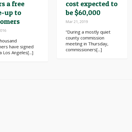
rs a free
cost expected to
e-up to
be $60,000
tomers
Mar 21, 2019
2016
“During a mostly quiet
county commission
thousand
meeting in Thursday,
ers have signed
commissioners[...]
a Los Angeles[...]