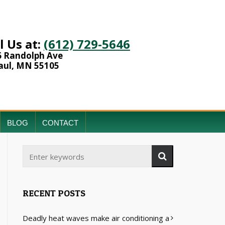
l Us at:
(612) 729-5646
6 Randolph Ave
aul, MN 55105
BLOG
CONTACT
RECENT POSTS
Deadly heat waves make air conditioning a