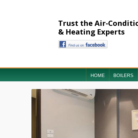
Trust the Air-Conditi
& Heating Experts
HOME
BOILERS