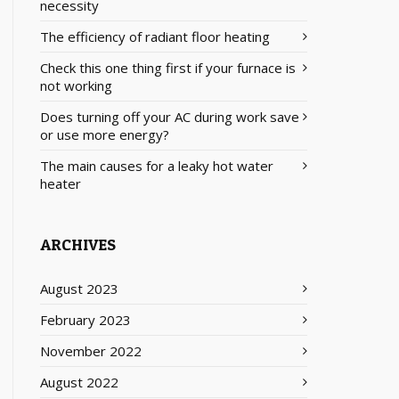
necessity
The efficiency of radiant floor heating
Check this one thing first if your furnace is
not working
Does turning off your AC during work save
or use more energy?
The main causes for a leaky hot water
heater
ARCHIVES
August 2023
February 2023
November 2022
August 2022