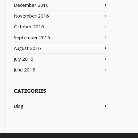
December 2016
November 2016
October 2016
September 2016
August 2016
July 2016
June 2016
CATEGORIES
Blog