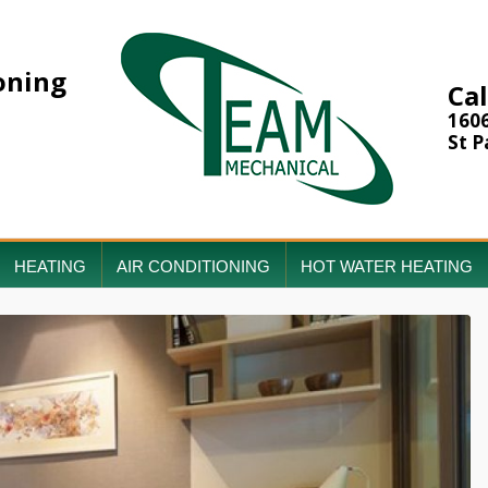
oning
Cal
160
St P
HEATING
AIR CONDITIONING
HOT WATER HEATING