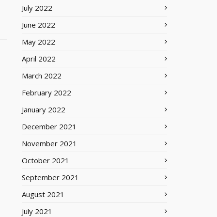
July 2022
June 2022
May 2022
April 2022
March 2022
February 2022
January 2022
December 2021
November 2021
October 2021
September 2021
August 2021
July 2021