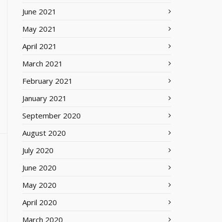
June 2021
May 2021
April 2021
March 2021
February 2021
January 2021
September 2020
August 2020
July 2020
June 2020
May 2020
April 2020
March 2020