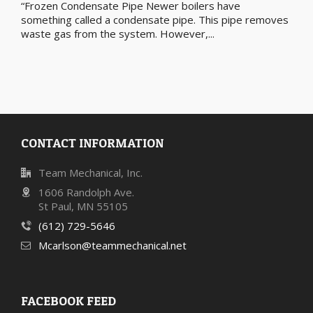
“Frozen Condensate Pipe Newer boilers have
something called a condensate pipe. This pipe removes
waste gas from the system. However,...
CONTACT INFORMATION
Team Mechanical, Inc.
1606 Randolph Ave.
St Paul, MN 55105
(612) 729-5646
Mcarlson@teammechanical.net
FACEBOOK FEED