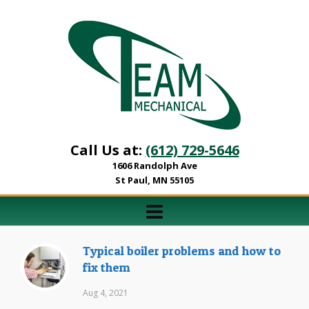
Call Us at:
(612) 729-5646
1606 Randolph Ave
St Paul, MN 55105
Typical boiler problems and how to
fix them
Aug 4, 2021