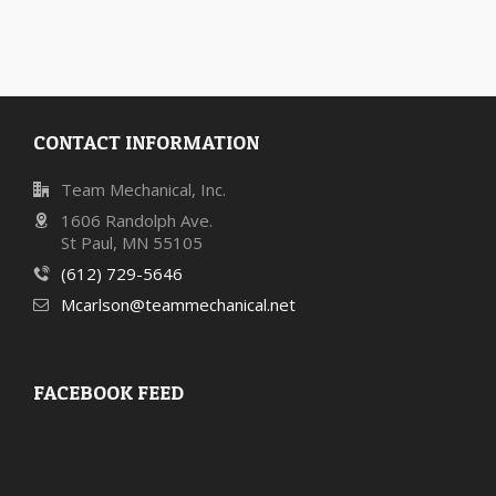
CONTACT INFORMATION
Team Mechanical, Inc.
1606 Randolph Ave.
St Paul, MN 55105
(612) 729-5646
Mcarlson@teammechanical.net
FACEBOOK FEED