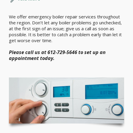
We offer emergency boiler repair services throughout
the region. Don’t let any boiler problems go unchecked,
at the first sign of an issue; give us a call as soon as
possible. It is better to catch a problem early than let it
get worse over time.
Please call us at 612-729-5646 to set up an
appointment today.