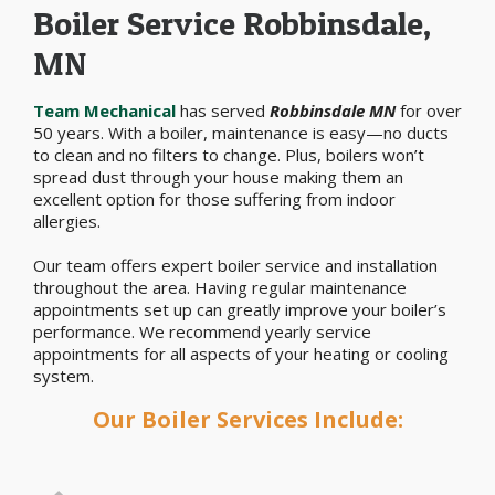
Boiler Service Robbinsdale,
MN
Team Mechanical
has served
Robbinsdale MN
for over
50 years. With a boiler, maintenance is easy—no ducts
to clean and no filters to change. Plus, boilers won’t
spread dust through your house making them an
excellent option for those suffering from indoor
allergies.
Our team offers expert boiler service and installation
throughout the area. Having regular maintenance
appointments set up can greatly improve your boiler’s
performance. We recommend yearly service
appointments for all aspects of your heating or cooling
system.
Our Boiler Services Include: