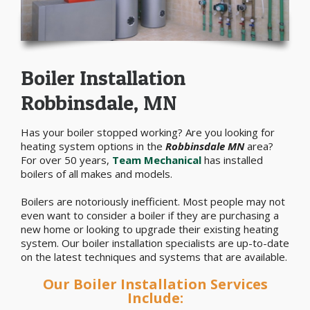
Boiler Installation
Robbinsdale, MN
Has your boiler stopped working? Are you looking for
heating system options in the
Robbinsdale MN
area?
For over 50 years,
Team Mechanical
has installed
boilers of all makes and models.
Boilers are notoriously inefficient. Most people may not
even want to consider a boiler if they are purchasing a
new home or looking to upgrade their existing heating
system. Our boiler installation specialists are up-to-date
on the latest techniques and systems that are available.
Our Boiler Installation Services
Include: