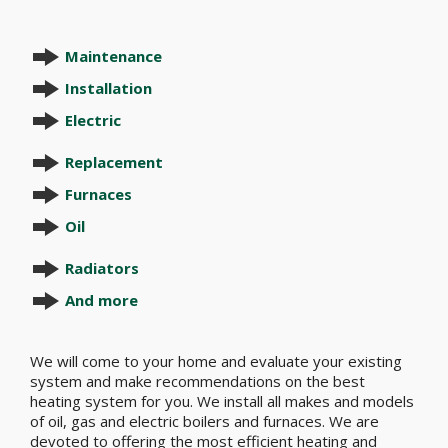
Maintenance
Installation
Electric
Replacement
Furnaces
Oil
Radiators
And more
We will come to your home and evaluate your existing
system and make recommendations on the best
heating system for you. We install all makes and models
of oil, gas and electric boilers and furnaces. We are
devoted to offering the most efficient heating and