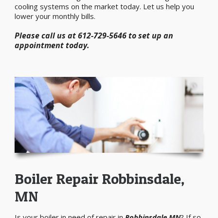
cooling systems on the market today. Let us help you
lower your monthly bills.
Please call us at 612-729-5646 to set up an
appointment today.
Boiler Repair Robbinsdale,
MN
Is your boiler in need of repair in
Robbinsdale MN
? If so,