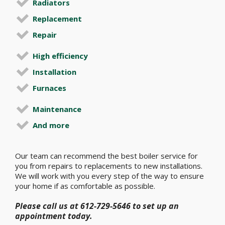
Radiators
Replacement
Repair
High efficiency
Installation
Furnaces
Maintenance
And more
Our team can recommend the best boiler service for
you from repairs to replacements to new installations.
We will work with you every step of the way to ensure
your home if as comfortable as possible.
Please call us at 612-729-5646 to set up an
appointment today.