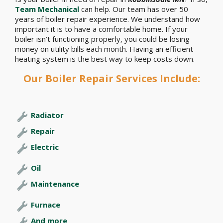
Team Mechanical
can help. Our team has over 50
years of boiler repair experience. We understand how
important it is to have a comfortable home. If your
boiler isn’t functioning properly, you could be losing
money on utility bills each month. Having an efficient
heating system is the best way to keep costs down.
Our Boiler Repair Services Include:
Radiator
Repair
Electric
Oil
Maintenance
Furnace
And more