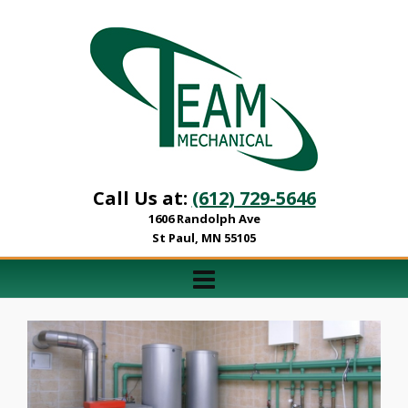
Call Us at:
(612) 729-5646
1606 Randolph Ave
St Paul, MN 55105