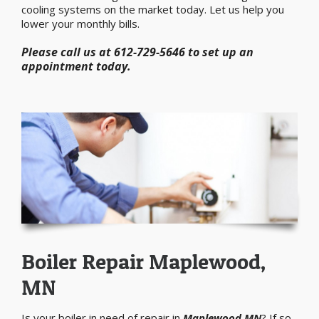
cooling systems on the market today. Let us help you
lower your monthly bills.
Please call us at 612-729-5646 to set up an
appointment today.
Boiler Repair Maplewood,
MN
Is your boiler in need of repair in
Maplewood MN
? If so,