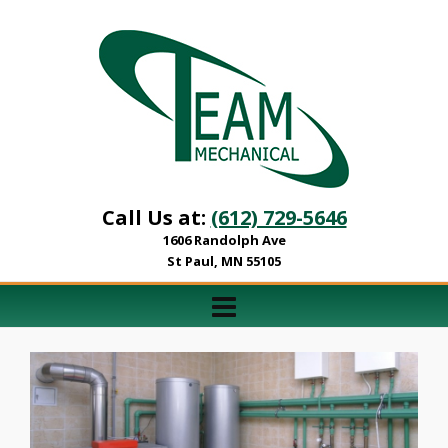
Call Us at:
(612) 729-5646
1606 Randolph Ave
St Paul, MN 55105