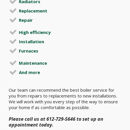
Radiators
Replacement
Repair
High efficiency
Installation
Furnaces
Maintenance
And more
Our team can recommend the best boiler service for
you from repairs to replacements to new installations.
We will work with you every step of the way to ensure
your home if as comfortable as possible.
Please call us at 612-729-5646 to set up an
appointment today.