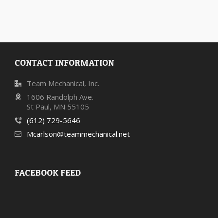
CONTACT INFORMATION
Team Mechanical, Inc.
1606 Randolph Ave.
St Paul, MN 55105
(612) 729-5646
Mcarlson@teammechanical.net
FACEBOOK FEED