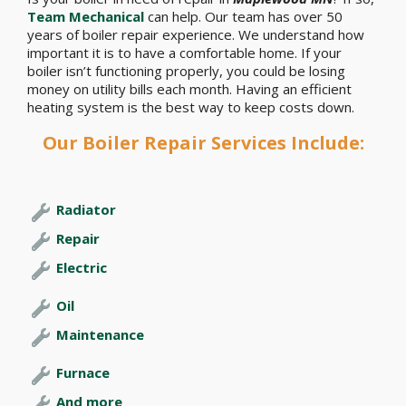
Team Mechanical
can help. Our team has over 50
years of boiler repair experience. We understand how
important it is to have a comfortable home. If your
boiler isn’t functioning properly, you could be losing
money on utility bills each month. Having an efficient
heating system is the best way to keep costs down.
Our Boiler Repair Services Include:
Radiator
Repair
Electric
Oil
Maintenance
Furnace
And more