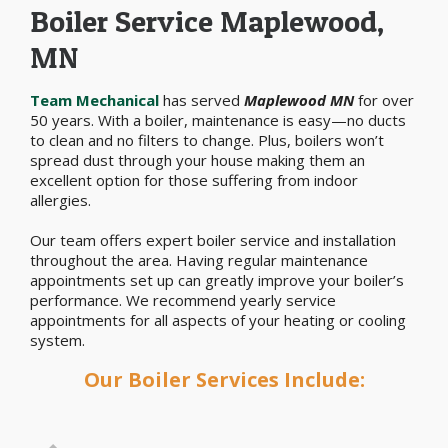
Boiler Service Maplewood,
MN
Team Mechanical
has served
Maplewood MN
for over
50 years. With a boiler, maintenance is easy—no ducts
to clean and no filters to change. Plus, boilers won’t
spread dust through your house making them an
excellent option for those suffering from indoor
allergies.
Our team offers expert boiler service and installation
throughout the area. Having regular maintenance
appointments set up can greatly improve your boiler’s
performance. We recommend yearly service
appointments for all aspects of your heating or cooling
system.
Our Boiler Services Include: