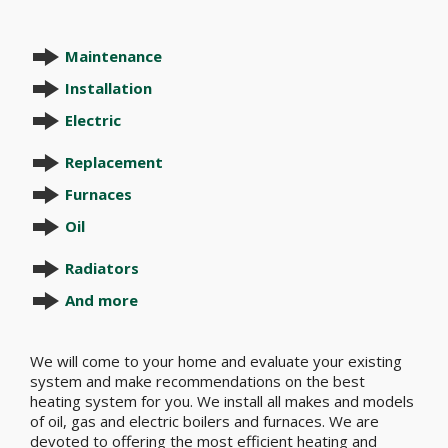
Maintenance
Installation
Electric
Replacement
Furnaces
Oil
Radiators
And more
We will come to your home and evaluate your existing
system and make recommendations on the best
heating system for you. We install all makes and models
of oil, gas and electric boilers and furnaces. We are
devoted to offering the most efficient heating and