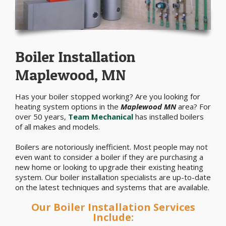
Boiler Installation
Maplewood, MN
Has your boiler stopped working? Are you looking for
heating system options in the
Maplewood MN
area? For
over 50 years,
Team Mechanical
has installed boilers
of all makes and models.
Boilers are notoriously inefficient. Most people may not
even want to consider a boiler if they are purchasing a
new home or looking to upgrade their existing heating
system. Our boiler installation specialists are up-to-date
on the latest techniques and systems that are available.
Our Boiler Installation Services
Include: