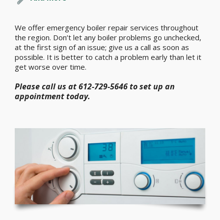
We offer emergency boiler repair services throughout
the region. Don’t let any boiler problems go unchecked,
at the first sign of an issue; give us a call as soon as
possible. It is better to catch a problem early than let it
get worse over time.
Please call us at 612-729-5646 to set up an
appointment today.