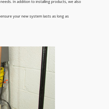
eeds. In addition to installing products, we also
o ensure your new system lasts as long as