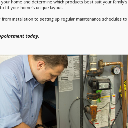
e your home and determine which products best suit your family’s n
to fit your home’s unique layout.
 from installation to setting up regular maintenance schedules t
appointment today.