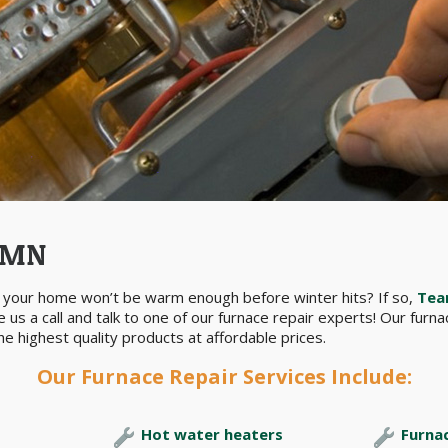
, MN
ed your home won’t be warm enough before winter hits? If so,
Tea
 us a call and talk to one of our furnace repair experts! Our furn
e highest quality products at affordable prices.
Our Furnace Repair Services Include:
Hot water heaters
Furna