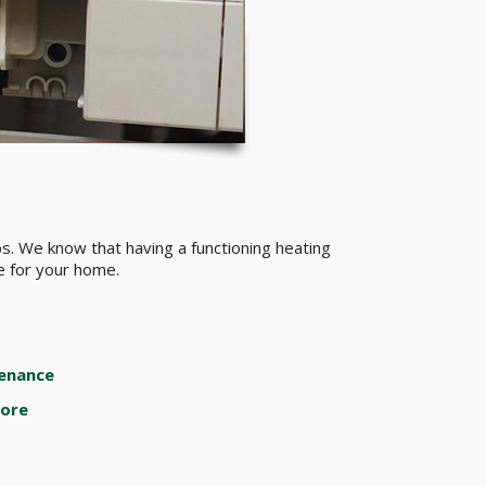
s. We know that having a functioning heating
ce for your home.
enance
ore