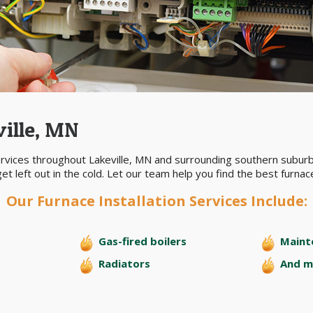
ville, MN
ervices throughout Lakeville, MN and surrounding southern suburb
et left out in the cold. Let our team help you find the best furna
Our Furnace Installation Services Include:
Gas-fired boilers
Maint
Radiators
And m