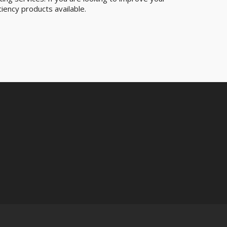
iency products available.