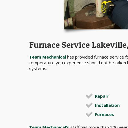
Furnace Service Lakevill
Team Mechanical
has provided furnace service f
temperature you experience should not be taken lig
systems.
Repair
Installation
Furnaces
Team Mechanical’s
staff has more than 100 years