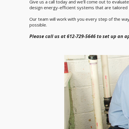
Give us a call today and we’ll come out to evaluat
design energy-efficient systems that are tailored 
Our team will work with you every step of the way
possible.
Please call us at 612-729-5646 to set up an 