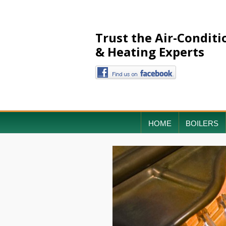
Trust the Air-Conditi
& Heating Experts
HOME
BOILERS