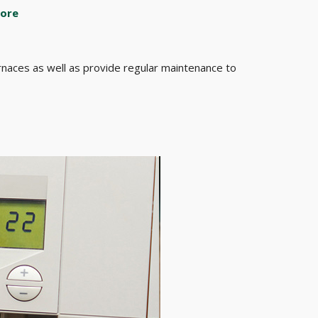
ore
furnaces as well as provide regular maintenance to