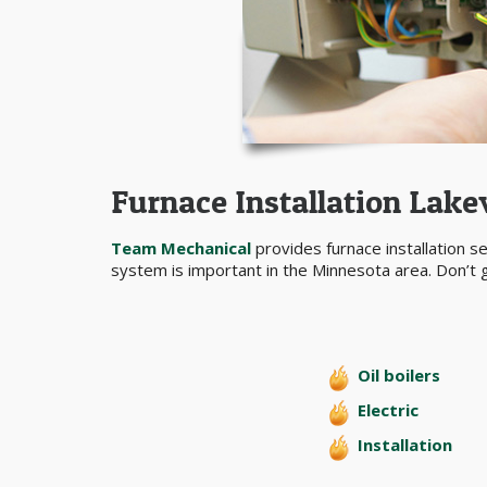
Furnace Installation Lake
Team Mechanical
provides furnace installation s
system is important in the Minnesota area. Don’t g
Oil boilers
Electric
Installation