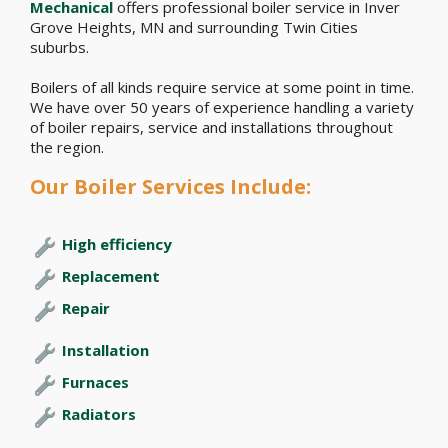
Mechanical
offers professional boiler service in Inver
Grove Heights, MN and surrounding Twin Cities
suburbs.
Boilers of all kinds require service at some point in time.
We have over 50 years of experience handling a variety
of boiler repairs, service and installations throughout
the region.
Our Boiler Services Include:
High efficiency
Replacement
Repair
Installation
Furnaces
Radiators