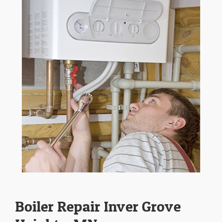
Boiler Repair Inver Grove