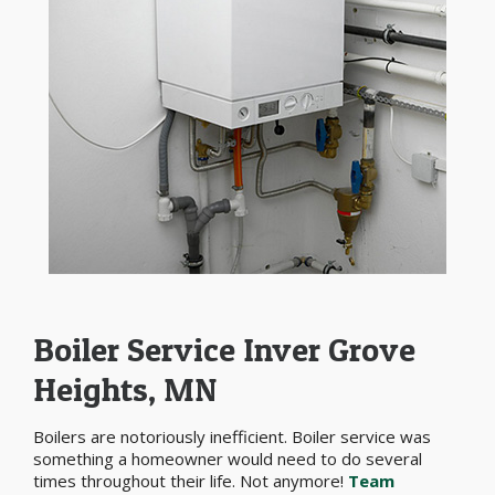
Boiler Service Inver Grove
Heights, MN
Boilers are notoriously inefficient. Boiler service was
something a homeowner would need to do several
times throughout their life. Not anymore!
Team