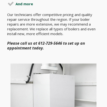
And more
Our technicians offer competitive pricing and quality
repair service throughout the region. If your boiler
repairs are more extensive, we may recommend a
replacement. We replace all types of boilers and even
install new, more efficient models.
Please call us at 612-729-5646 to set up an
appointment today.