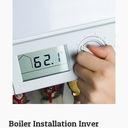
Boiler Installation Inver