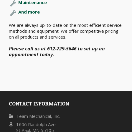
Maintenance
And more
We are always up-to-date on the most efficient service
methods and equipment. We offer competitive pricing
on all products and services.
Please call us at 612-729-5646 to set up an
appointment today.
CONTACT INFORMATION
Team Mechanical, Inc.
1606 Randolph Ave.
St Paul, MN 55105