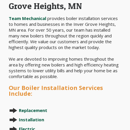
Grove Heights, MN
Team Mechanical
provides boiler installation services
to homes and businesses in the Inver Grove Heights,
MN area. For over 50 years, our team has installed
many new boilers throughout the region quickly and
efficiently. We value our customers and provide the
highest quality products on the market today.
We are devoted to improving homes throughout the
area by offering new boilers and high efficiency heating
systems to lower utility bills and help your home be as
comfortable as possible.
Our Boiler Installation Services
Include:
Replacement
Installation
Electric