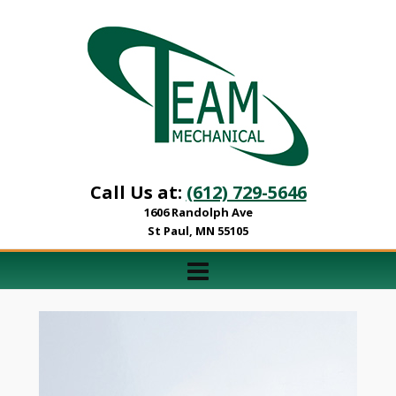
Call Us at:
(612) 729-5646
1606 Randolph Ave
St Paul, MN 55105