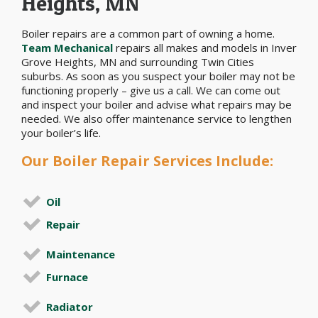
Heights, MN
Boiler repairs are a common part of owning a home.
Team Mechanical
repairs all makes and models in Inver
Grove Heights, MN and surrounding Twin Cities
suburbs. As soon as you suspect your boiler may not be
functioning properly – give us a call. We can come out
and inspect your boiler and advise what repairs may be
needed. We also offer maintenance service to lengthen
your boiler’s life.
Our Boiler Repair Services Include:
Oil
Repair
Maintenance
Furnace
Radiator