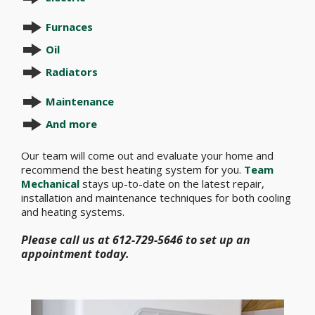
Furnaces
Oil
Radiators
Maintenance
And more
Our team will come out and evaluate your home and
recommend the best heating system for you.
Team
Mechanical
stays up-to-date on the latest repair,
installation and maintenance techniques for both cooling
and heating systems.
Please call us at 612-729-5646 to set up an
appointment today.