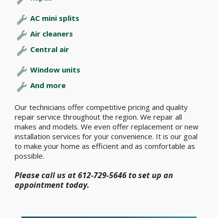
AC mini splits
Air cleaners
Central air
Window units
And more
Our technicians offer competitive pricing and quality
repair service throughout the region. We repair all
makes and models. We even offer replacement or new
installation services for your convenience. It is our goal
to make your home as efficient and as comfortable as
possible.
Please call us at 612-729-5646 to set up an
appointment today.