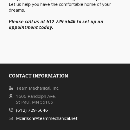
Let us help you have the comfortable home of your
dreams.
Please call us at 612-729-5646 to set up an
appointment today.
CONTACT INFORMATION
Team Mechanical, Inc.
1606 Randolph Ave.
St Paul, MN 55105
(612) 729-5646
Mcarlson@teammechanical.net