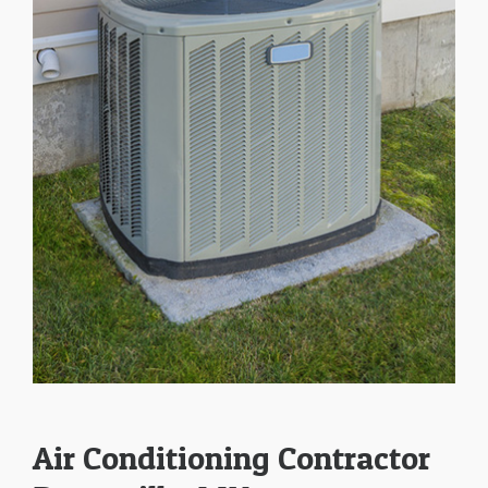
Air Conditioning Contractor