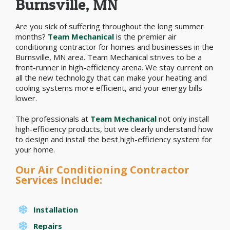
Burnsville, MN
Are you sick of suffering throughout the long summer
months?
Team Mechanical
is the premier air
conditioning contractor for homes and businesses in the
Burnsville, MN area. Team Mechanical strives to be a
front-runner in high-efficiency arena. We stay current on
all the new technology that can make your heating and
cooling systems more efficient, and your energy bills
lower.
The professionals at
Team Mechanical
not only install
high-efficiency products, but we clearly understand how
to design and install the best high-efficiency system for
your home.
Our Air Conditioning Contractor
Services Include:
Installation
Repairs