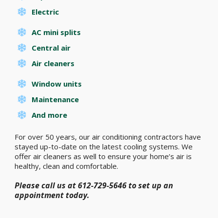
Electric
AC mini splits
Central air
Air cleaners
Window units
Maintenance
And more
For over 50 years, our air conditioning contractors have
stayed up-to-date on the latest cooling systems. We
offer air cleaners as well to ensure your home’s air is
healthy, clean and comfortable.
Please call us at 612-729-5646 to set up an
appointment today.