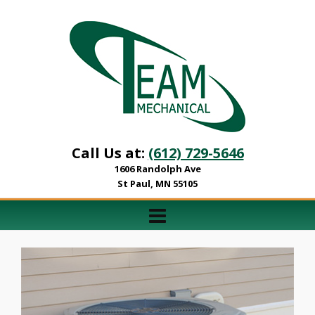
Call Us at:
(612) 729-5646
1606 Randolph Ave
St Paul, MN 55105