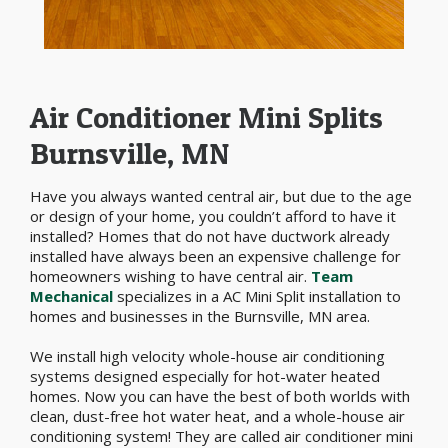
Air Conditioner Mini Splits
Burnsville, MN
Have you always wanted central air, but due to the age
or design of your home, you couldn’t afford to have it
installed? Homes that do not have ductwork already
installed have always been an expensive challenge for
homeowners wishing to have central air.
Team
Mechanical
specializes in a AC Mini Split installation to
homes and businesses in the Burnsville, MN area.
We install high velocity whole-house air conditioning
systems designed especially for hot-water heated
homes. Now you can have the best of both worlds with
clean, dust-free hot water heat, and a whole-house air
conditioning system! They are called air conditioner mini