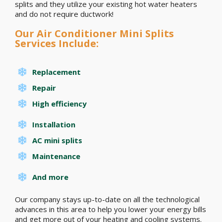
splits and they utilize your existing hot water heaters
and do not require ductwork!
Our Air Conditioner Mini Splits
Services Include:
Replacement
Repair
High efficiency
Installation
AC mini splits
Maintenance
And more
Our company stays up-to-date on all the technological
advances in this area to help you lower your energy bills
and get more out of your heating and cooling systems.