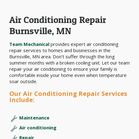
Air Conditioning Repair
Burnsville, MN
Team Mechanical
provides expert air conditioning
repair services to homes and businesses in the
Burnsville, MN area. Don’t suffer through the long
summer months with a broken cooling unit. Let our team
repair your air conditioning to ensure your family is
comfortable inside your home even when temperature
soar outside.
Our Air Conditioning Repair Services
Include:
Maintenance
Air conditioning
Repair