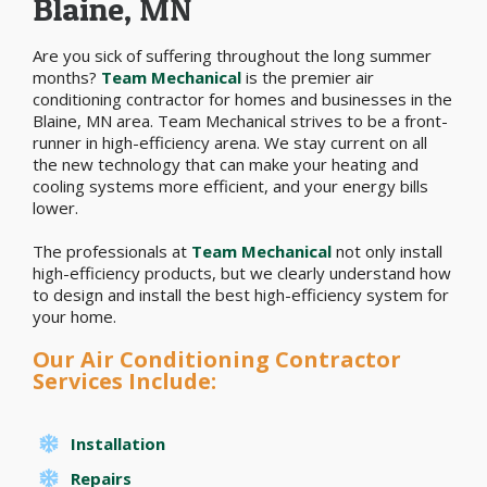
Blaine, MN
Are you sick of suffering throughout the long summer
months?
Team Mechanical
is the premier air
conditioning contractor for homes and businesses in the
Blaine, MN area. Team Mechanical strives to be a front-
runner in high-efficiency arena. We stay current on all
the new technology that can make your heating and
cooling systems more efficient, and your energy bills
lower.
The professionals at
Team Mechanical
not only install
high-efficiency products, but we clearly understand how
to design and install the best high-efficiency system for
your home.
Our Air Conditioning Contractor
Services Include:
Installation
Repairs