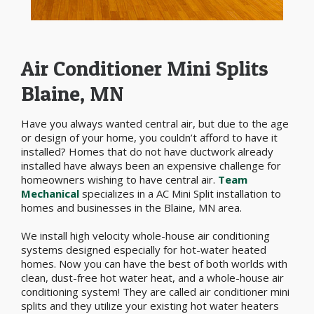
Air Conditioner Mini Splits
Blaine, MN
Have you always wanted central air, but due to the age
or design of your home, you couldn’t afford to have it
installed? Homes that do not have ductwork already
installed have always been an expensive challenge for
homeowners wishing to have central air.
Team
Mechanical
specializes in a AC Mini Split installation to
homes and businesses in the Blaine, MN area.
We install high velocity whole-house air conditioning
systems designed especially for hot-water heated
homes. Now you can have the best of both worlds with
clean, dust-free hot water heat, and a whole-house air
conditioning system! They are called air conditioner mini
splits and they utilize your existing hot water heaters