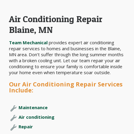
Air Conditioning Repair
Blaine, MN
Team Mechanical
provides expert air conditioning
repair services to homes and businesses in the Blaine,
MN area. Don’t suffer through the long summer months
with a broken cooling unit. Let our team repair your air
conditioning to ensure your family is comfortable inside
your home even when temperature soar outside.
Our Air Conditioning Repair Services
Include:
Maintenance
Air conditioning
Repair