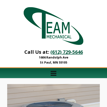
Call Us at:
(612) 729-5646
1606 Randolph Ave
St Paul, MN 55105