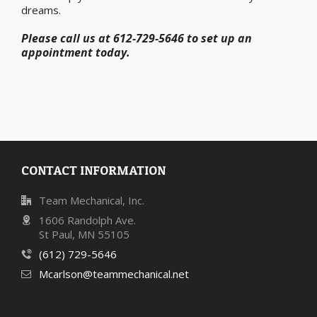
dreams.
Please call us at 612-729-5646 to set up an
appointment today.
CONTACT INFORMATION
Team Mechanical, Inc.
1606 Randolph Ave.
St Paul, MN 55105
(612) 729-5646
Mcarlson@teammechanical.net