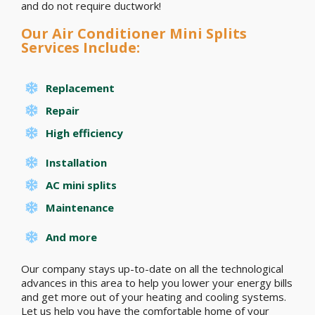
and do not require ductwork!
Our Air Conditioner Mini Splits
Services Include:
Replacement
Repair
High efficiency
Installation
AC mini splits
Maintenance
And more
Our company stays up-to-date on all the technological
advances in this area to help you lower your energy bills
and get more out of your heating and cooling systems.
Let us help you have the comfortable home of your