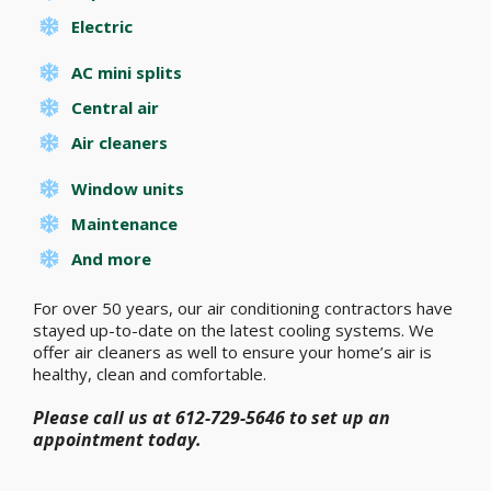
Electric
AC mini splits
Central air
Air cleaners
Window units
Maintenance
And more
For over 50 years, our air conditioning contractors have
stayed up-to-date on the latest cooling systems. We
offer air cleaners as well to ensure your home’s air is
healthy, clean and comfortable.
Please call us at 612-729-5646 to set up an
appointment today.