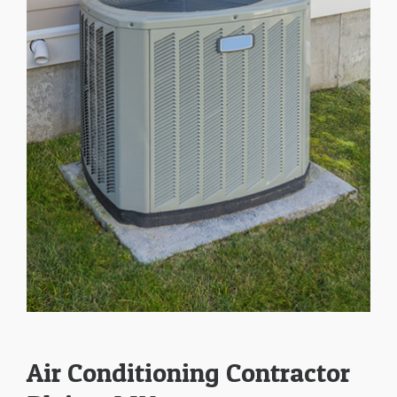
Air Conditioning Contractor