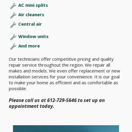
AC mini splits
Air cleaners
Central air
Window units
And more
Our technicians offer competitive pricing and quality
repair service throughout the region. We repair all
makes and models. We even offer replacement or new
installation services for your convenience. It is our goal
to make your home as efficient and as comfortable as
possible.
Please call us at 612-729-5646 to set up an
appointment today.