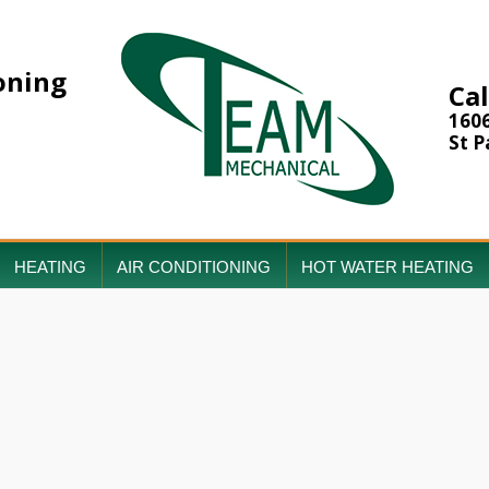
oning
Cal
160
St P
HEATING
AIR CONDITIONING
HOT WATER HEATING