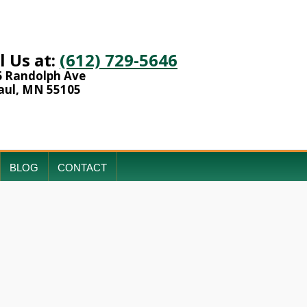
l Us at:
(612) 729-5646
6 Randolph Ave
aul, MN 55105
BLOG
CONTACT