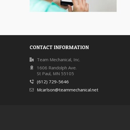
CONTACT INFORMATION
Team Mechanical, Inc.
1606 Randolph Ave.
St Paul, MN 55105
(612) 729-5646
Mcarlson@teammechanical.net