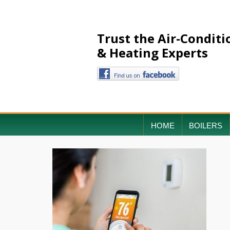
Trust the Air-Conditi
& Heating Experts
HOME
BOILERS