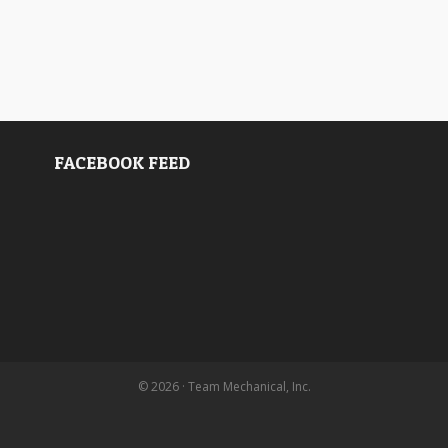
FACEBOOK FEED
© 2026 · Team Mechanical, Inc.