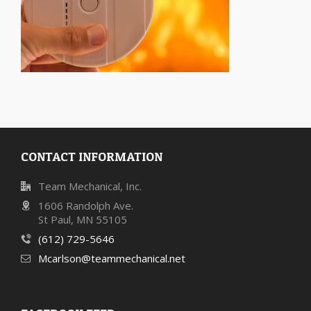
CONTACT INFORMATION
Team Mechanical, Inc.
1606 Randolph Ave.
St Paul, MN 55105
(612) 729-5646
Mcarlson@teammechanical.net