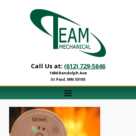
Call Us at:
(612) 729-5646
1606 Randolph Ave
St Paul, MN 55105