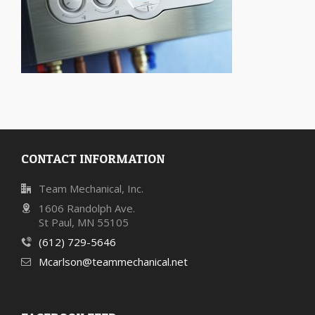
CONTACT INFORMATION
Team Mechanical, Inc.
1606 Randolph Ave.
St Paul, MN 55105
(612) 729-5646
Mcarlson@teammechanical.net