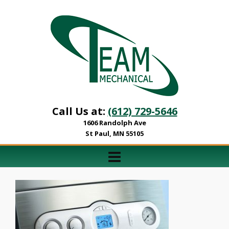
Call Us at:
(612) 729-5646
1606 Randolph Ave
St Paul, MN 55105