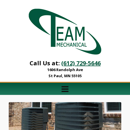
Call Us at:
(612) 729-5646
1606 Randolph Ave
St Paul, MN 55105