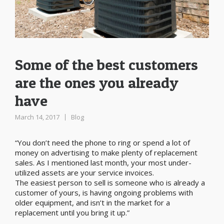
Some of the best customers
are the ones you already
have
March 14, 2017
Blog
“You don’t need the phone to ring or spend a lot of
money on advertising to make plenty of replacement
sales. As I mentioned last month, your most under-
utilized assets are your service invoices.
The easiest person to sell is someone who is already a
customer of yours, is having ongoing problems with
older equipment, and isn’t in the market for a
replacement until you bring it up.”