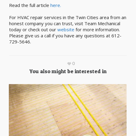
Read the full article
here.
For HVAC repair services in the Twin Cities area from an
honest company you can trust, visit Team Mechanical
today or check out our
website
for more information.
Please give us a call if you have any questions at 612-
729-5646.
0
You also might be interested in