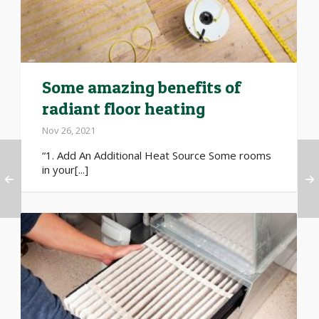
Some amazing benefits of
radiant floor heating
Nov 26, 2021
“1. Add An Additional Heat Source Some rooms
in your[...]