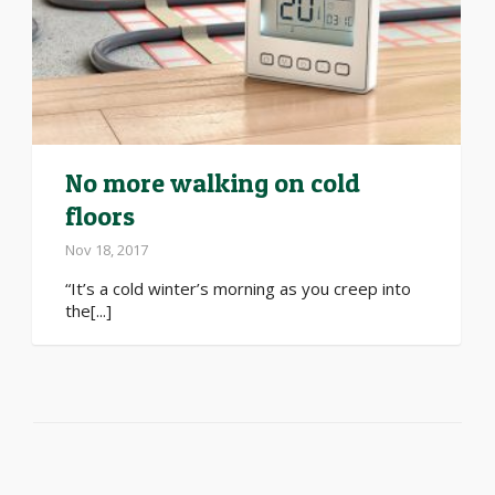
No more walking on cold
floors
Nov 18, 2017
“It’s a cold winter’s morning as you creep into
the[...]