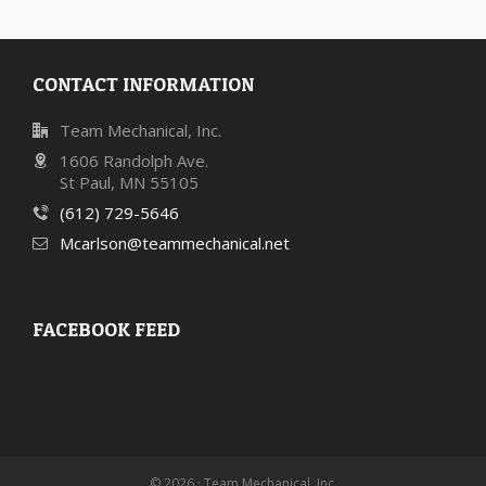
CONTACT INFORMATION
Team Mechanical, Inc.
1606 Randolph Ave.
St Paul, MN 55105
(612) 729-5646
Mcarlson@teammechanical.net
FACEBOOK FEED
© 2026 · Team Mechanical, Inc.