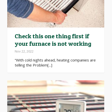
Check this one thing first if
your furnace is not working
Nov 22, 2022
“With cold nights ahead, heating companies are
telling the Problem[...]